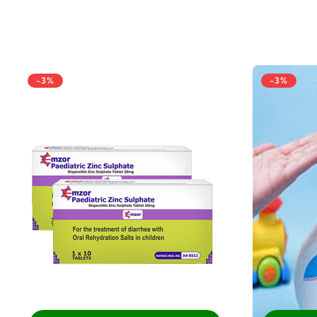
-3%
-3%