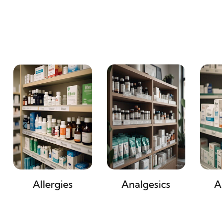
Allergies
Analgesics
A