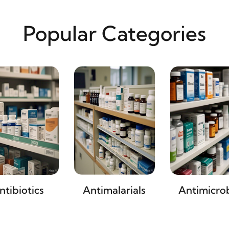
Popular Categories
ntibiotics
Antimalarials
Antimicrob