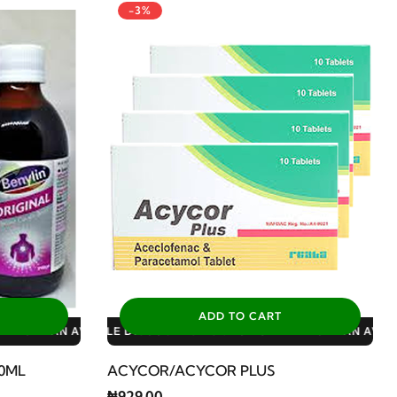
-3%
ADD TO CART
S: 3% FOR ALL SALES
10% FOR GERIATRIC PLAN AVAILABLE DISCOUNTS: 3% FOR ALL S
00ML
ACYCOR/ACYCOR PLUS
₦929.00