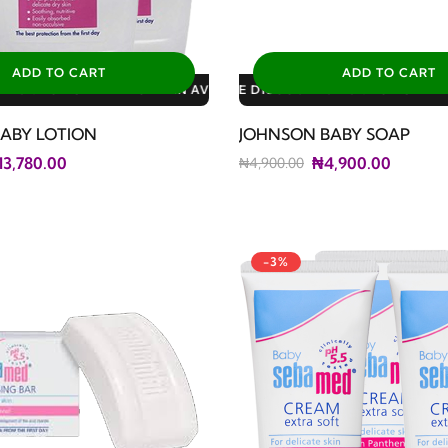
ADD TO CART
ADD TO CART
LABLE DISCOUNTS: 3% FOR ALL SALES
LE DISCOUNTS: 10% FOR GERIATRIC PLAN AVAILABLE DISCOUNTS
LE DISCOUNTS: 10% FOR FAMILY PLAN AVAILABLE DISCOUNTS: 1
ABY LOTION
JOHNSON BABY SOAP
13,780.00
₦4,900.00
₦4,900.00
-3%