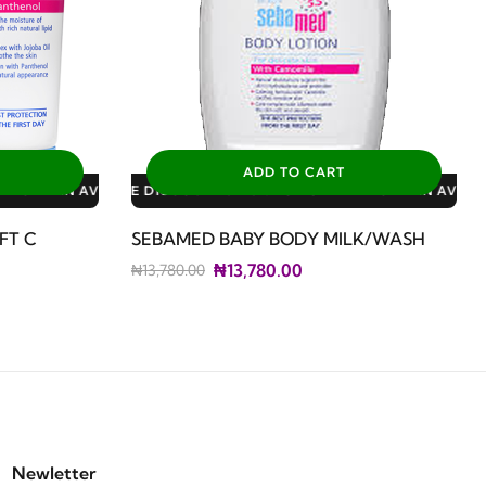
ADD TO CART
: 3% FOR ALL SALES
0% FOR GERIATRIC PLAN AVAILABLE DISCOUNTS: 3% FOR ALL SA
FT C
SEBAMED BABY BODY MILK/WASH
₦13,780.00
₦13,780.00
Newletter