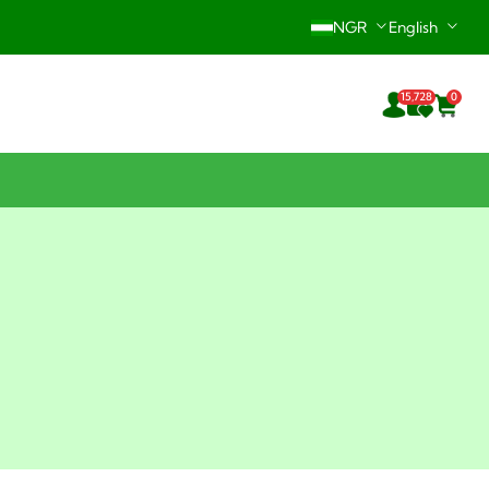
NGR
English
Hotline: +234-916-242-0196
15,728
0
24/7 Support Center