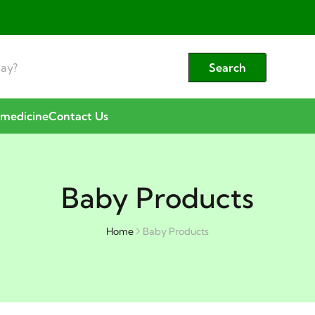
Search
emedicine
Contact Us
Baby Products
Home
Baby Products