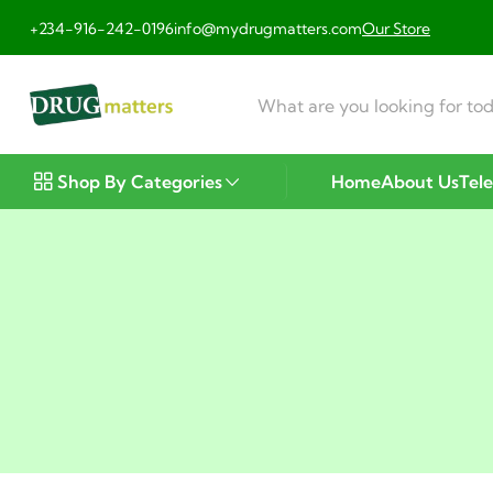
+234-916-242-0196
info@mydrugmatters.com
Our Store
Shop By Categories
Home
About Us
Tel