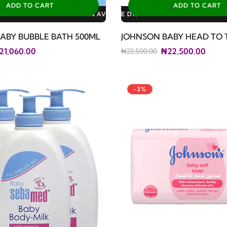
ADD TO CART
ADD TO CART
LABLE DISCOUNTS: 3% FOR ALL SALES
LE DISCOUNTS: 10% FOR GERIATRIC PLAN AVAILABLE DISCOUNTS
LE DISCOUNTS: 10% FOR FAMILY PLAN AVAILABLE DISCOUNTS: 1
ABY BUBBLE BATH 500ML
JOHNSON BABY HEAD TO 
21,060.00
₦22,500.00
₦22,500.00
-3%