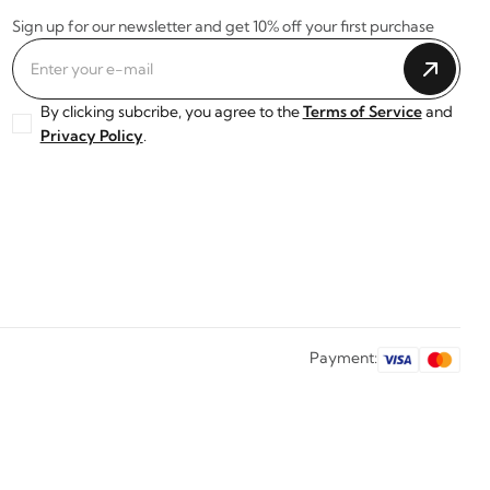
Sign up for our newsletter and get 10% off your first purchase
By clicking subcribe, you agree to the
Terms of Service
and
Privacy Policy
.
Payment: