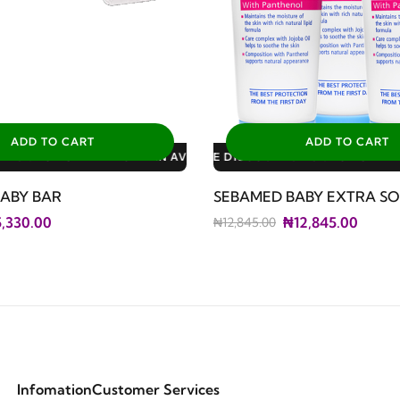
ADD TO CART
ADD TO CART
LABLE DISCOUNTS: 3% FOR ALL SALES
LE DISCOUNTS: 10% FOR GERIATRIC PLAN AVAILABLE DISCOUNTS
LE DISCOUNTS: 10% FOR FAMILY PLAN AVAILABLE DISCOUNTS: 1
ABY BAR
SEBAMED BABY EXTRA SO
,330.00
₦12,845.00
₦12,845.00
Infomation
Customer Services