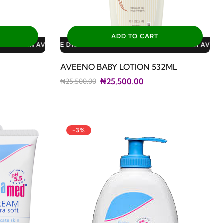
ADD TO CART
: 3% FOR ALL SALES
0% FOR GERIATRIC PLAN AVAILABLE DISCOUNTS: 3% FOR ALL SA
AVEENO BABY LOTION 532ML
₦25,500.00
₦25,500.00
-3%