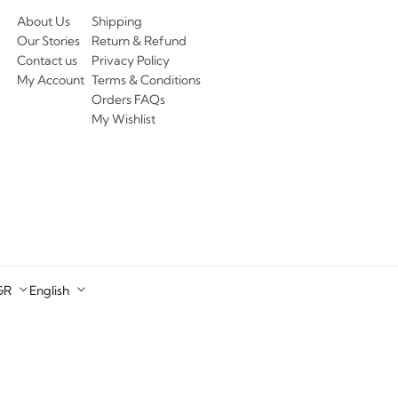
About Us
Shipping
Our Stories
Return & Refund
Contact us
Privacy Policy
My Account
Terms & Conditions
Orders FAQs
My Wishlist
GR
English