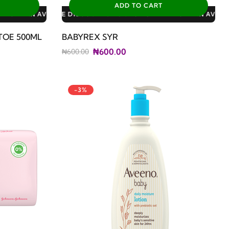
ADD TO CART
: 3% FOR ALL SALES
0% FOR GERIATRIC PLAN AVAILABLE DISCOUNTS: 3% FOR ALL SA
TOE 500ML
BABYREX SYR
₦600.00
₦600.00
-3%