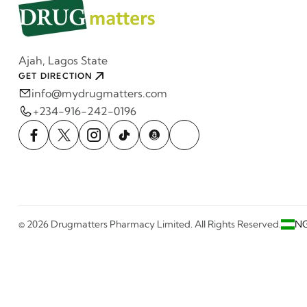
Ajah, Lagos State
GET DIRECTION
info@mydrugmatters.com
+234-916-242-0196
© 2026 Drugmatters Pharmacy Limited. All Rights Reserved.
N