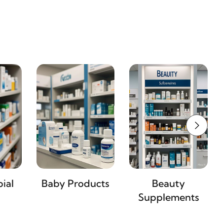
ial
Baby Products
Beauty
Supplements