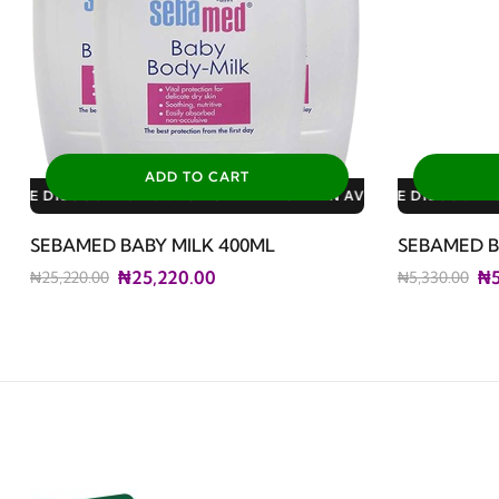
ADD TO CART
ATRIC PLAN AVAILABLE DISCOUNTS: 3% FOR ALL SALES
LY PLAN AVAILABLE DISCOUNTS: 10% FOR GERIATRIC PLAN AVAI
DUCT
CERTIFIED ORIGINAL
AVAILABLE DISCOUNTS: 10% FOR FAMILY PLAN AVAILAB
DISCOUNTED PRODUCT
AVAILAB
SEBAMED BABY MILK 400ML
SEBAMED B
₦25,220.00
₦5
₦25,220.00
₦5,330.00