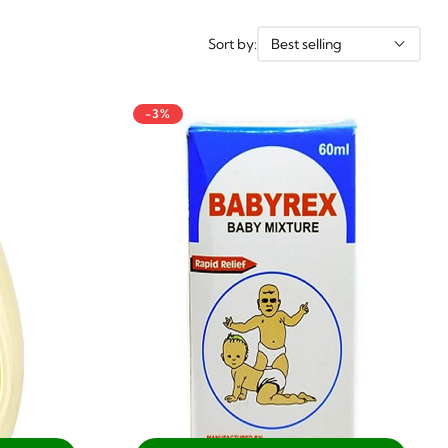
Sort by:
Best selling
-3%