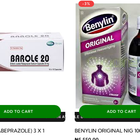
-3%
ADD TO CART
ADD TO CART
ILABLE DISCOUNTS: 3% FOR ALL SALES
BLE DISCOUNTS: 10% FOR GERIATRIC PLAN AVAILABLE DISCOUNT
BLE DISCOUNTS: 10% FOR FAMILY PLAN AVAILABLE DISCOUNTS: 
BEPRAZOLE) 3 X 1
BENYLIN ORIGINAL NIG 1
₦5,550.00