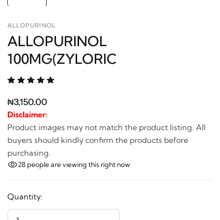
ALLOPURINOL
ALLOPURINOL
100MG(ZYLORIC
₦3,150.00
Disclaimer:
Product images may not match the product listing. All
buyers should kindly confirm the products before
purchasing.
28
people are viewing this right now
Quantity: