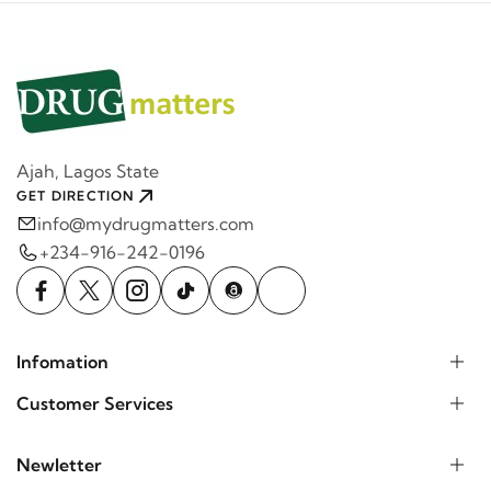
Ajah, Lagos State
GET DIRECTION
info@mydrugmatters.com
+234-916-242-0196
Infomation
Customer Services
Newletter