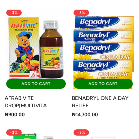
-3%
-3%
ADD TO CART
ADD TO CART
AFRAB VITE
BENADRYL ONE A DAY
DROP(MULTIVITA
RELIEF
₦900.00
₦14,700.00
-3%
-3%