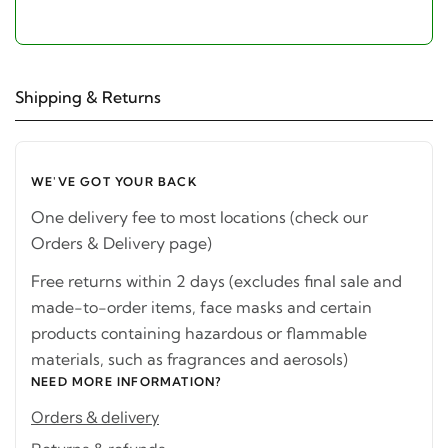
Shipping & Returns
WE'VE GOT YOUR BACK
One delivery fee to most locations (check our
Orders & Delivery page)
Free returns within 2 days (excludes final sale and
made-to-order items, face masks and certain
products containing hazardous or flammable
materials, such as fragrances and aerosols)
NEED MORE INFORMATION?
Orders & delivery