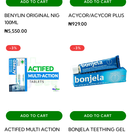
ADD TO CART
ADD TO CART
BENYLIN ORIGINAL NIG
ACYCOR/ACYCOR PLUS
100ML
₦929.00
₦5,550.00
-3%
-3%
ADD TO CART
ADD TO CART
ACTIFED MULTI ACTION
BONJELA TEETHING GEL