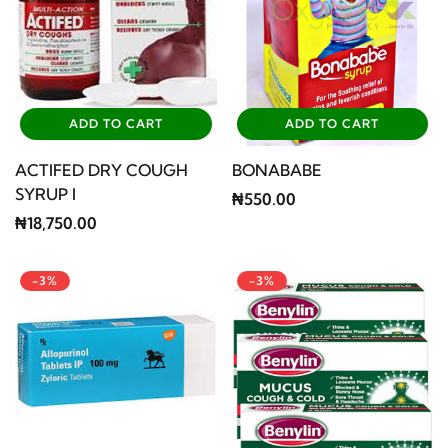
ADD TO CART
ADD TO CART
ACTIFED DRY COUGH
BONABABE
SYRUP I
₦550.00
₦18,750.00
-3%
-3%