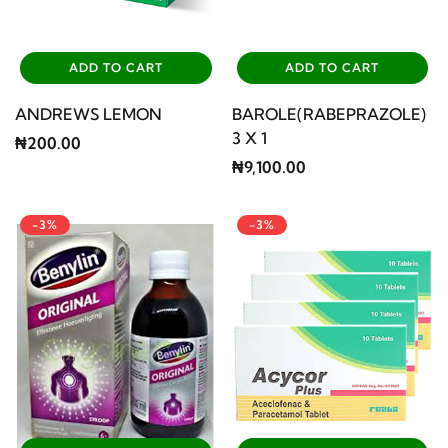
ADD TO CART
ADD TO CART
ANDREWS LEMON
BAROLE(RABEPRAZOLE)
3 X 1
₦200.00
₦9,100.00
-3%
-3%