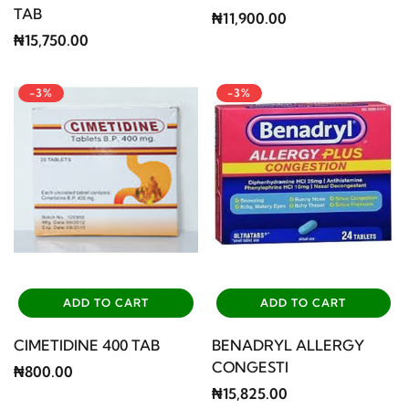
TAB
₦11,900.00
₦15,750.00
-3%
-3%
ADD TO CART
ADD TO CART
CIMETIDINE 400 TAB
BENADRYL ALLERGY
CONGESTI
₦800.00
₦15,825.00