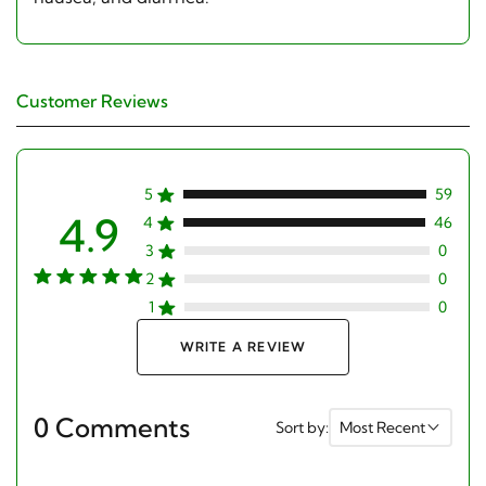
Customer Reviews
5
59
4.9
4
46
3
0
2
0
1
0
WRITE A REVIEW
0 Comments
Sort by:
Most Recent