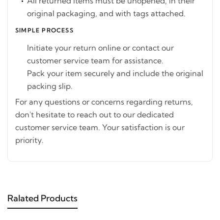
All returned items must be unopened, in their
original packaging, and with tags attached.
SIMPLE PROCESS
Initiate your return online or contact our
customer service team for assistance.
Pack your item securely and include the original
packing slip.
For any questions or concerns regarding returns,
don't hesitate to reach out to our dedicated
customer service team. Your satisfaction is our
priority.
Ralated Products