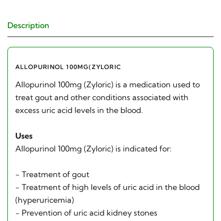
Description
ALLOPURINOL 100MG(ZYLORIC
Allopurinol 100mg (Zyloric) is a medication used to
treat gout and other conditions associated with
excess uric acid levels in the blood.
Uses
Allopurinol 100mg (Zyloric) is indicated for:
- Treatment of gout
- Treatment of high levels of uric acid in the blood
(hyperuricemia)
- Prevention of uric acid kidney stones