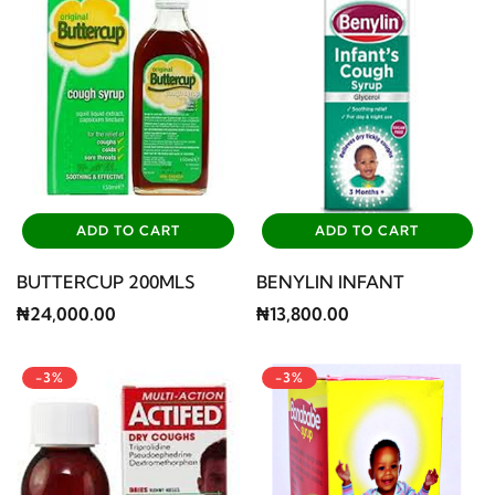
ADD TO CART
ADD TO CART
BUTTERCUP 200MLS
BENYLIN INFANT
₦24,000.00
₦13,800.00
-3%
-3%