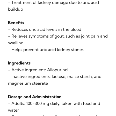
- Treatment of kidney damage due to uric acid
buildup
Benefits
- Reduces uric acid levels in the blood
- Relieves symptoms of gout, such as joint pain and
swelling
- Helps prevent uric acid kidney stones
Ingredients
- Active ingredient: Allopurinol
- Inactive ingredients: lactose, maize starch, and
magnesium stearate
Dosage and Administration
- Adults: 100-300 mg daily, taken with food and
water