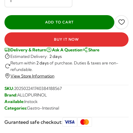
BUY IT NOW
Delivery & Return
Ask A Question
Share
Estimated Delivery:
2 days
Return within
2 days
of purchase. Duties & taxes are non-
refundable.
View Store Information
SKU:
202502241740384188567
Brand:
ALLOPURINOL
Available:
Instock
Categories:
Gastro-Intestinal
Guranteed safe checkout: