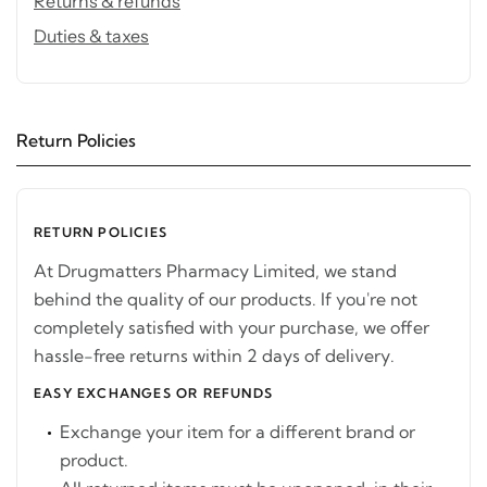
Returns & refunds
Duties & taxes
Return Policies
RETURN POLICIES
At Drugmatters Pharmacy Limited, we stand
behind the quality of our products. If you're not
completely satisfied with your purchase, we offer
hassle-free returns within 2 days of delivery.
EASY EXCHANGES OR REFUNDS
Exchange your item for a different brand or
product.