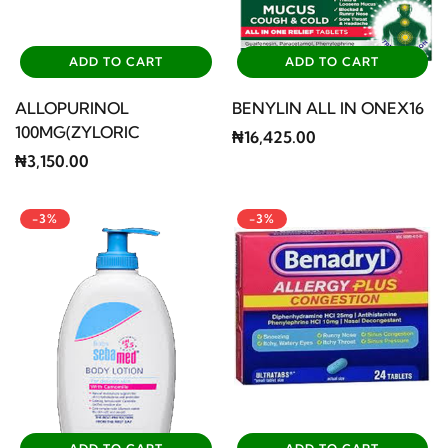
ADD TO CART
ADD TO CART
ALLOPURINOL
BENYLIN ALL IN ONEX16
100MG(ZYLORIC
₦16,425.00
₦3,150.00
-3%
-3%