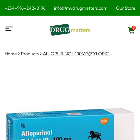
+234-916-242-0196
info@mydrugmatters.com
Our Store
0
Home
Products
ALLOPURINOL 100MG(ZYLORIC