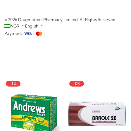
© 2026 Drugmatters Pharmacy Limited. All Rights Reserved.
NGR
English
Payment:
-3%
-3%