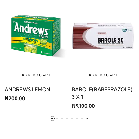
ADD TO CART
ADD TO CART
ANDREWS LEMON
BAROLE(RABEPRAZOLE)
3 X 1
₦200.00
₦9,100.00