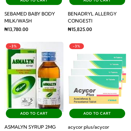
ADD TO CART
ADD TO CART
SEBAMED BABY BODY
BENADRYL ALLERGY
MILK/WASH
CONGESTI
₦13,780.00
₦15,825.00
-3%
-3%
ADD TO CART
ADD TO CART
ASMALYN SYRUP 2MG
acycor plus/acycor