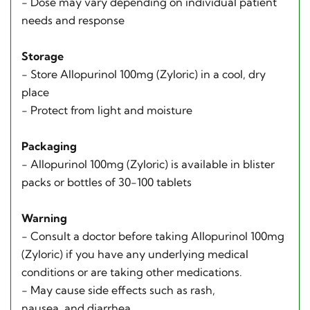
- Dose may vary depending on individual patient
needs and response
Storage
- Store Allopurinol 100mg (Zyloric) in a cool, dry
place
- Protect from light and moisture
Packaging
- Allopurinol 100mg (Zyloric) is available in blister
packs or bottles of 30-100 tablets
Warning
- Consult a doctor before taking Allopurinol 100mg
(Zyloric) if you have any underlying medical
conditions or are taking other medications.
- May cause side effects such as rash,
nausea, and diarrhea.