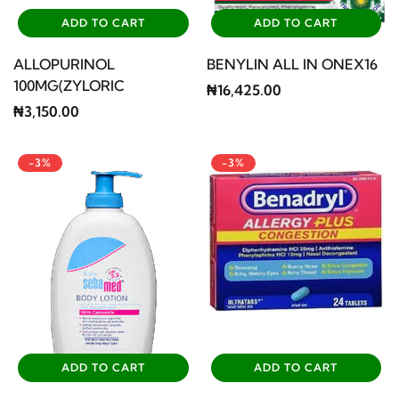
ADD TO CART
ADD TO CART
ALLOPURINOL
BENYLIN ALL IN ONEX16
100MG(ZYLORIC
₦16,425.00
₦3,150.00
-3%
-3%
ADD TO CART
ADD TO CART