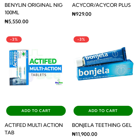
BENYLIN ORIGINAL NIG
ACYCOR/ACYCOR PLUS
100ML
₦929.00
₦5,550.00
-3%
-3%
ADD TO CART
ADD TO CART
ACTIFED MULTI ACTION
BONJELA TEETHING GEL
TAB
₦11,900.00