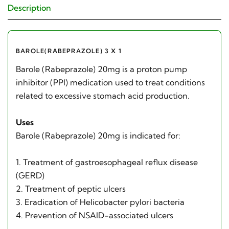
Description
BAROLE(RABEPRAZOLE) 3 X 1
Barole (Rabeprazole) 20mg is a proton pump
inhibitor (PPI) medication used to treat conditions
related to excessive stomach acid production.
Uses
Barole (Rabeprazole) 20mg is indicated for:
1. Treatment of gastroesophageal reflux disease
(GERD)
2. Treatment of peptic ulcers
3. Eradication of Helicobacter pylori bacteria
4. Prevention of NSAID-associated ulcers