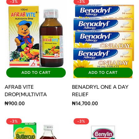
-3%
-3%
ADD TO CART
ADD TO CART
AFRAB VITE
BENADRYL ONE A DAY
DROP(MULTIVITA
RELIEF
₦900.00
₦14,700.00
-3%
-3%