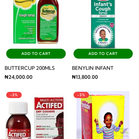
ADD TO CART
ADD TO CART
BUTTERCUP 200MLS
BENYLIN INFANT
₦24,000.00
₦13,800.00
-3%
-3%