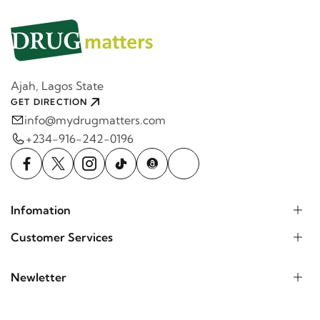
Ajah, Lagos State
GET DIRECTION
info@mydrugmatters.com
+234-916-242-0196
Infomation
Customer Services
Newletter