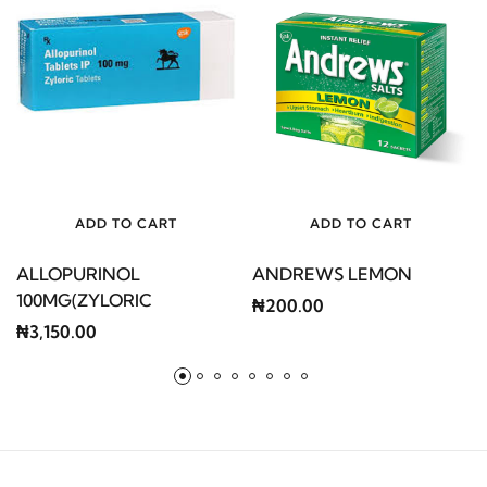
ADD TO CART
ADD TO CART
ALLOPURINOL
ANDREWS LEMON
100MG(ZYLORIC
₦200.00
₦3,150.00