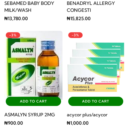
SEBAMED BABY BODY
BENADRYL ALLERGY
MILK/WASH
CONGESTI
₦13,780.00
₦15,825.00
-3%
-3%
ADD TO CART
ADD TO CART
ASMALYN SYRUP 2MG
acycor plus/acycor
₦900.00
₦1,000.00