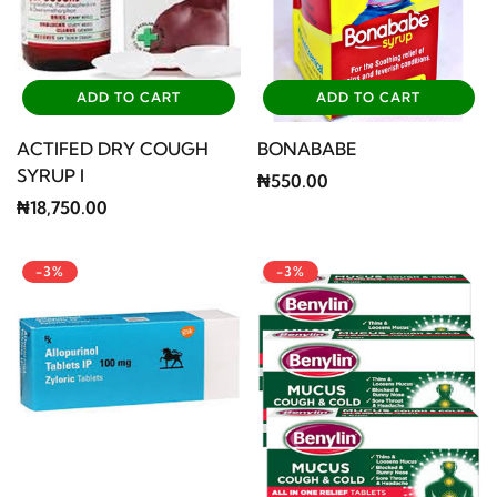
ADD TO CART
ADD TO CART
ACTIFED DRY COUGH
BONABABE
SYRUP I
₦550.00
₦18,750.00
-3%
-3%