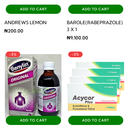
ADD TO CART
ADD TO CART
ANDREWS LEMON
BAROLE(RABEPRAZOLE)
3 X 1
₦200.00
₦9,100.00
-3%
-3%
ADD TO CART
ADD TO CART