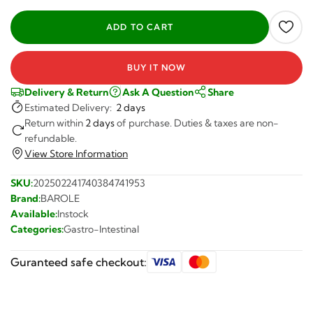
BUY IT NOW
Delivery & Return
Ask A Question
Share
Estimated Delivery:
2 days
Return within
2 days
of purchase. Duties & taxes are non-
refundable.
View Store Information
SKU:
202502241740384741953
Brand:
BAROLE
Available:
Instock
Categories:
Gastro-Intestinal
Guranteed safe checkout: