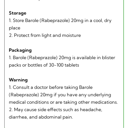
Storage
1. Store Barole (Rabeprazole) 20mg in a cool, dry
place
2. Protect from light and moisture
Packaging
1. Barole (Rabeprazole) 20mg is available in blister
packs or bottles of 30-100 tablets
Warning
1. Consult a doctor before taking Barole
(Rabeprazole) 20mg if you have any underlying
medical conditions or are taking other medications.
2. May cause side effects such as headache,
diarrhea, and abdominal pain.