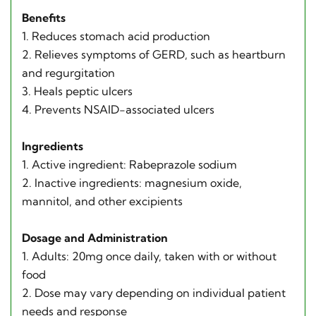
Benefits
1. Reduces stomach acid production
2. Relieves symptoms of GERD, such as heartburn
and regurgitation
3. Heals peptic ulcers
4. Prevents NSAID-associated ulcers
Ingredients
1. Active ingredient: Rabeprazole sodium
2. Inactive ingredients: magnesium oxide,
mannitol, and other excipients
Dosage and Administration
1. Adults: 20mg once daily, taken with or without
food
2. Dose may vary depending on individual patient
needs and response