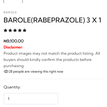
BAROLE
BAROLE(RABEPRAZOLE) 3 X 1
₦9,100.00
Disclaimer:
Product images may not match the product listing. All
buyers should kindly confirm the products before
purchasing.
28
people are viewing this right now
Quantity: