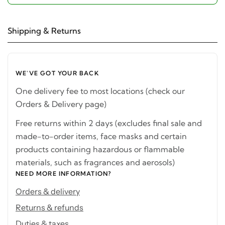
Shipping & Returns
WE'VE GOT YOUR BACK
One delivery fee to most locations (check our
Orders & Delivery page)
Free returns within 2 days (excludes final sale and
made-to-order items, face masks and certain
products containing hazardous or flammable
materials, such as fragrances and aerosols)
NEED MORE INFORMATION?
Orders & delivery
Returns & refunds
Duties & taxes