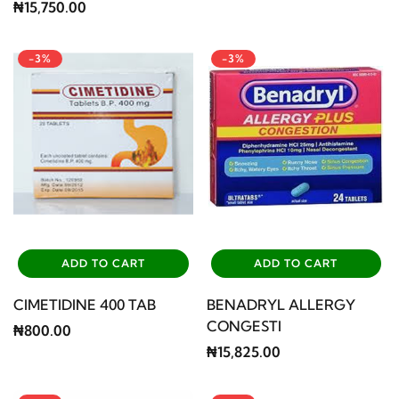
₦15,750.00
-3%
-3%
ADD TO CART
ADD TO CART
CIMETIDINE 400 TAB
BENADRYL ALLERGY
CONGESTI
₦800.00
₦15,825.00