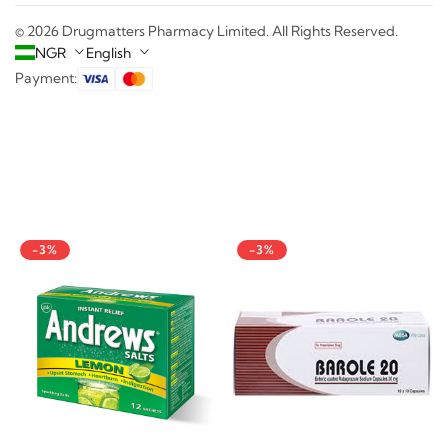
© 2026 Drugmatters Pharmacy Limited. All Rights Reserved.
NGR
English
Payment:
-3%
-3%