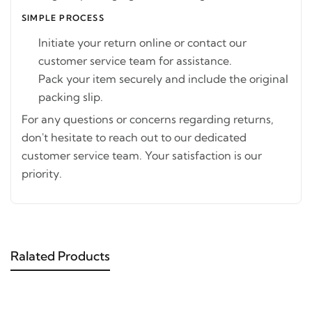
SIMPLE PROCESS
Initiate your return online or contact our
customer service team for assistance.
Pack your item securely and include the original
packing slip.
For any questions or concerns regarding returns,
don't hesitate to reach out to our dedicated
customer service team. Your satisfaction is our
priority.
Ralated Products