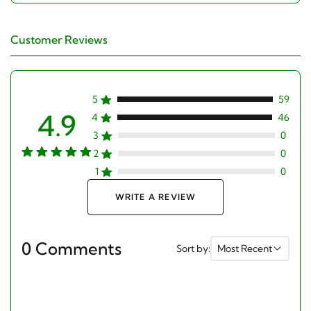
Customer Reviews
5
59
4.9
4
46
3
0
2
0
1
0
WRITE A REVIEW
0 Comments
Sort by:
Most Recent