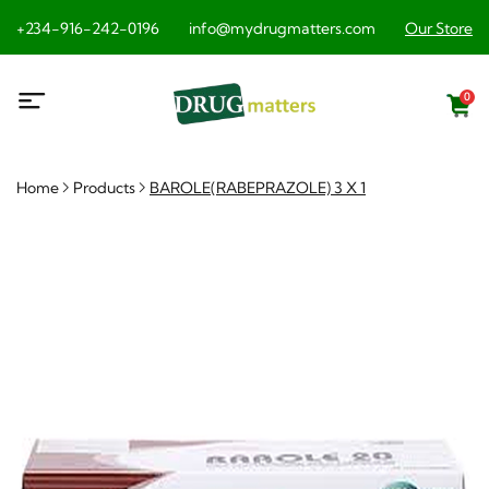
+234-916-242-0196
info@mydrugmatters.com
Our Store
0
Home
Products
BAROLE(RABEPRAZOLE) 3 X 1