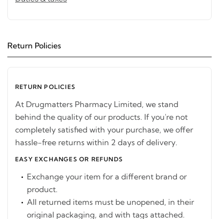
Return Policies
RETURN POLICIES
At Drugmatters Pharmacy Limited, we stand
behind the quality of our products. If you're not
completely satisfied with your purchase, we offer
hassle-free returns within 2 days of delivery.
EASY EXCHANGES OR REFUNDS
Exchange your item for a different brand or
product.
All returned items must be unopened, in their
original packaging, and with tags attached.