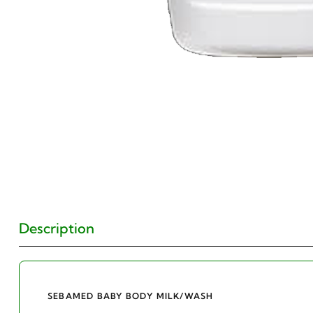
Description
SEBAMED BABY BODY MILK/WASH