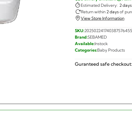
Estimated Delivery:
2 days
Return within
2 days
of pur
View Store Information
SKU:
20250224174038757645
Brand:
SEBAMED
Available:
Instock
Categories:
Baby Products
Guranteed safe checkout