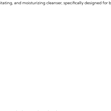
ting, and moisturizing cleanser, specifically designed for ba