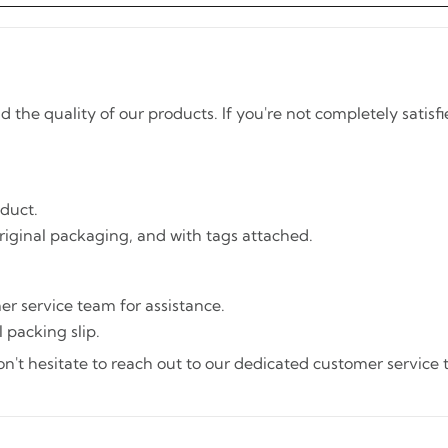
he quality of our products. If you're not completely satisfi
oduct.
riginal packaging, and with tags attached.
er service team for assistance.
 packing slip.
't hesitate to reach out to our dedicated customer service te