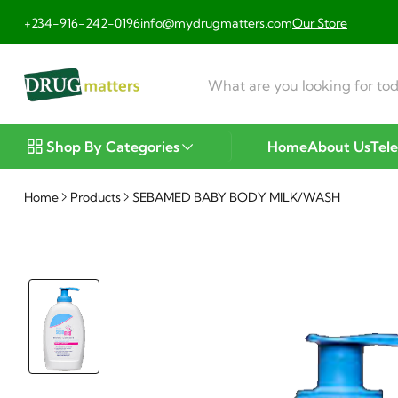
+234-916-242-0196
info@mydrugmatters.com
Our Store
Shop By Categories
Home
About Us
Tel
Home
Products
SEBAMED BABY BODY MILK/WASH