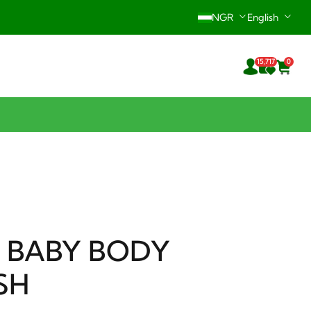
NGR
English
Hotline: +234-916-242-0196
15,717
0
24/7 Support Center
 BABY BODY
SH