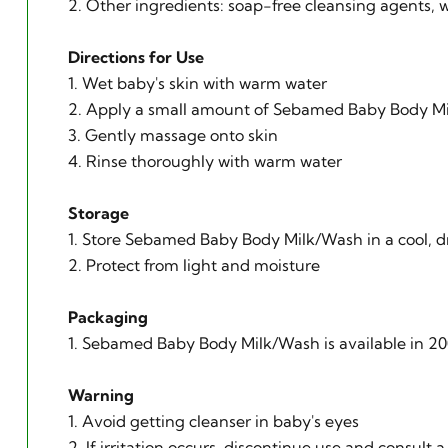
2. Other ingredients: soap-free cleansing agents, w
Directions for Use
1. Wet baby's skin with warm water
2. Apply a small amount of Sebamed Baby Body M
3. Gently massage onto skin
4. Rinse thoroughly with warm water
Storage
1. Store Sebamed Baby Body Milk/Wash in a cool, d
2. Protect from light and moisture
Packaging
1. Sebamed Baby Body Milk/Wash is available in 20
Warning
1. Avoid getting cleanser in baby's eyes
2. If irritation occurs, discontinue use and consult a