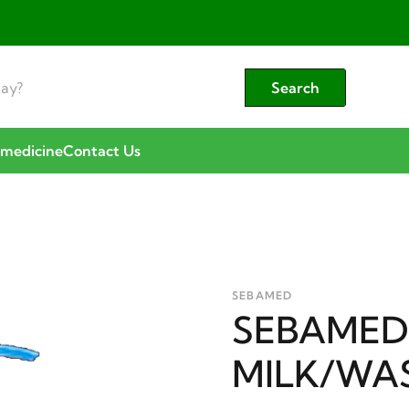
Search
emedicine
Contact Us
SEBAMED
SEBAMED
MILK/WA