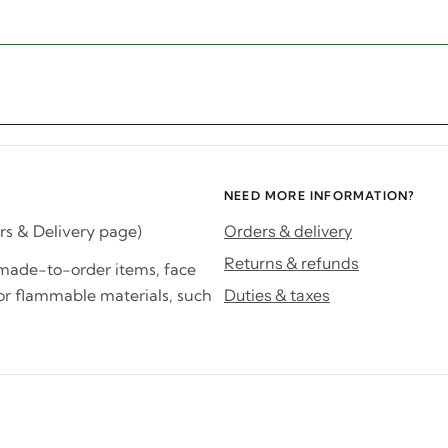
NEED MORE INFORMATION?
rs & Delivery page)
Orders & delivery
Returns & refunds
d made-to-order items, face
or flammable materials, such
Duties & taxes