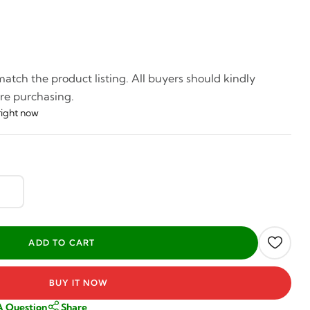
tch the product listing. All buyers should kindly
re purchasing.
right now
BUY IT NOW
A Question
Share