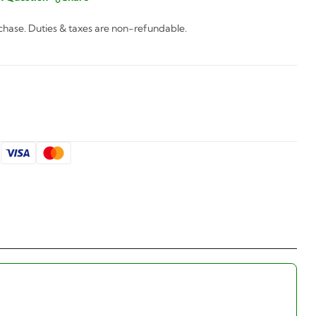
chase. Duties & taxes are non-refundable.
5
: