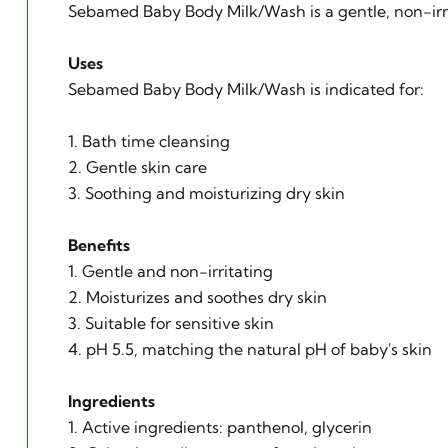
Sebamed Baby Body Milk/Wash is a gentle, non-irrita
Uses
Sebamed Baby Body Milk/Wash is indicated for:
1. Bath time cleansing
2. Gentle skin care
3. Soothing and moisturizing dry skin
Benefits
1. Gentle and non-irritating
2. Moisturizes and soothes dry skin
3. Suitable for sensitive skin
4. pH 5.5, matching the natural pH of baby's skin
Ingredients
1. Active ingredients: panthenol, glycerin