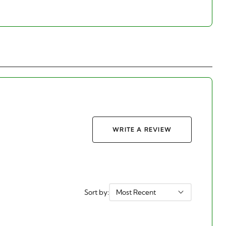
WRITE A REVIEW
Sort by:
Most Recent