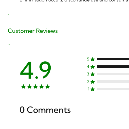
Customer Reviews
4.9
5
4
3
2
1
0 Comments