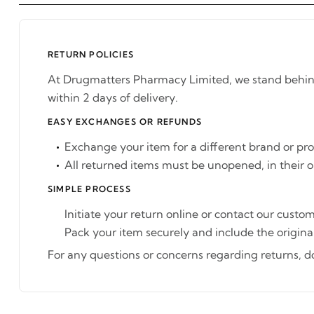
RETURN POLICIES
At Drugmatters Pharmacy Limited, we stand behind t
within 2 days of delivery.
EASY EXCHANGES OR REFUNDS
Exchange your item for a different brand or pr
All returned items must be unopened, in their o
SIMPLE PROCESS
Initiate your return online or contact our custom
Pack your item securely and include the original
For any questions or concerns regarding returns, don