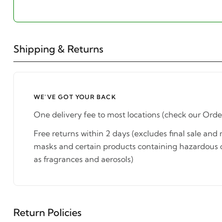
Shipping & Returns
WE'VE GOT YOUR BACK
One delivery fee to most locations (check our Orde
Free returns within 2 days (excludes final sale an
masks and certain products containing hazardous 
as fragrances and aerosols)
Return Policies