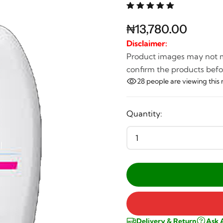
₦13,780.00
Disclaimer:
Product images may not ma
confirm the products befo
28
people are viewing this 
Quantity:
Delivery & Return
Ask 