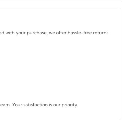
ed with your purchase, we offer hassle-free returns
am. Your satisfaction is our priority.