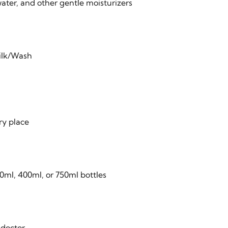
ater, and other gentle moisturizers
ilk/Wash
ry place
0ml, 400ml, or 750ml bottles
 doctor.