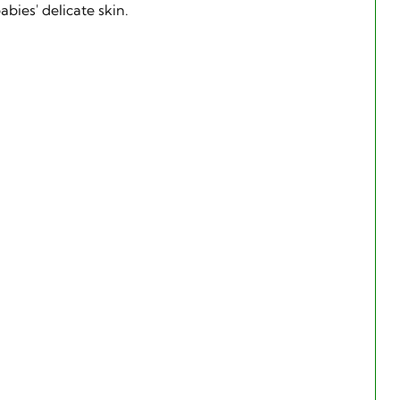
bies' delicate skin.